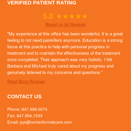
VERIFIED PATIENT RATING
5.0
★
★
★
★
★
Based on 56 Reviews
"My experience at this office has been wonderful. It is a great
feeling to not need painkillers anymore. Education is a strong
focus at this practice to help with personal progress in
treatment and to maintain the effectiveness of the treatment
once completed. Their approach was very holistic. I felt
Barbara and Michael truly cared about my progress and
genuinely listened to my concerns and questions."
Read More Reviews
CONTACT US
Phone:
847.999.0074
Fax: 847.994.1533
Email:
pys@centerformskcare.com