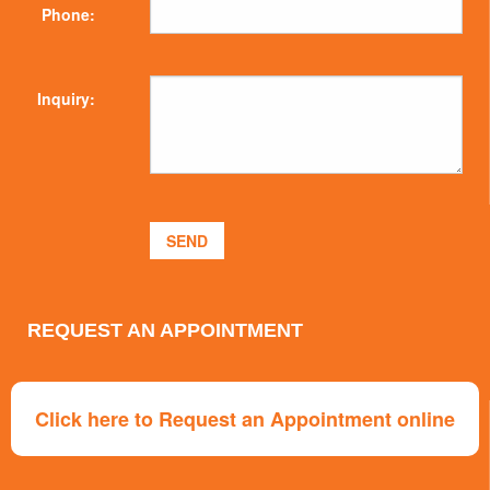
Phone:
Inquiry:
REQUEST AN APPOINTMENT
Click here to Request an Appointment online