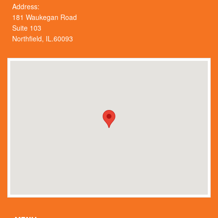
Address:
181 Waukegan Road
Suite 103
Northfield, IL.60093
Skip