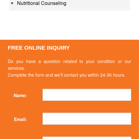
Nutritional Counseling
FREE ONLINE INQUIRY
Do you have a question related to your condition or our
services.
Complete the form and we'll contact you within 24-36 hours.
Name:
Email: