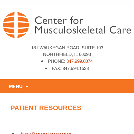
181 WAUKEGAN ROAD, SUITE 103
NORTHFIELD, IL 60093
PHONE:
847.999.0074
FAX: 847.994.1533
Skip
MENU
to
content
PATIENT RESOURCES