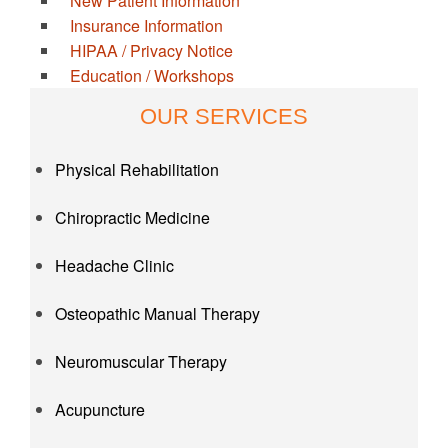
New Patient Information
Insurance Information
HIPAA / Privacy Notice
Education / Workshops
OUR SERVICES
Physical Rehabilitation
Chiropractic Medicine
Headache Clinic
Osteopathic Manual Therapy
Neuromuscular Therapy
Acupuncture