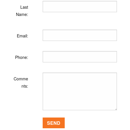
Last
Name:
Email:
Phone:
Comme
nts: