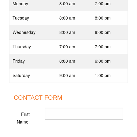
Monday
8:00 am
7:00 pm
Tuesday
8:00 am
8:00 pm
Wednesday
8:00 am
6:00 pm
Thursday
7:00 am
7:00 pm
Friday
8:00 am
6:00 pm
Saturday
9:00 am
1:00 pm
CONTACT FORM
First
Name: