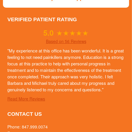
VERIFIED PATIENT RATING
5.0
★
★
★
★
★
Based on 56 Reviews
"My experience at this office has been wonderful. It is a great
feeling to not need painkillers anymore. Education is a strong
focus at this practice to help with personal progress in
treatment and to maintain the effectiveness of the treatment
once completed. Their approach was very holistic. I felt
Barbara and Michael truly cared about my progress and
genuinely listened to my concerns and questions."
Read More Reviews
CONTACT US
Phone:
847.999.0074