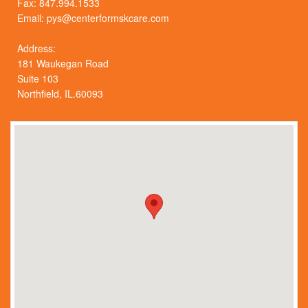
Fax: 847.994.1533
Email:
pys@centerformskcare.com
Address:
181 Waukegan Road
Suite 103
Northfield, IL.60093