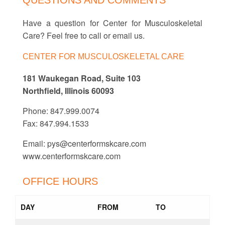
QUESTIONS AND COMMENTS
Have a question for Center for Musculoskeletal
Care? Feel free to call or email us.
CENTER FOR MUSCULOSKELETAL CARE
181 Waukegan Road, Suite 103
Northfield, Illinois 60093
Phone: 847.999.0074
Fax: 847.994.1533
Email:
pys@centerformskcare.com
www.centerformskcare.com
OFFICE HOURS
DAY
FROM
TO