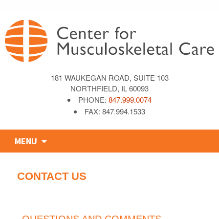
181 WAUKEGAN ROAD, SUITE 103
NORTHFIELD, IL 60093
PHONE:
847.999.0074
FAX: 847.994.1533
Skip
MENU
to
content
CONTACT US