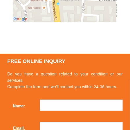
FREE ONLINE INQUIRY
Do you have a question related to your condition or our
services.
Complete the form and we'll contact you within 24-36 hours.
Name:
Email: