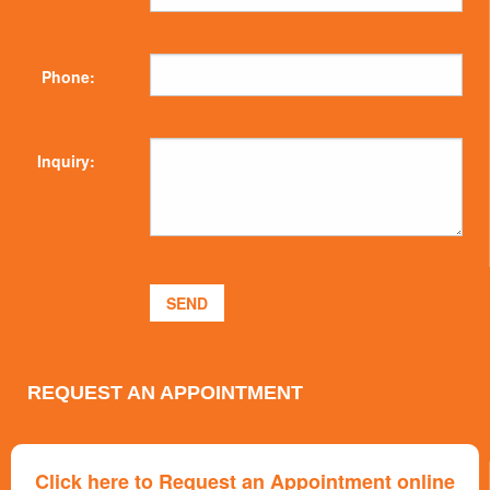
Phone:
Inquiry:
REQUEST AN APPOINTMENT
Click here to Request an Appointment online