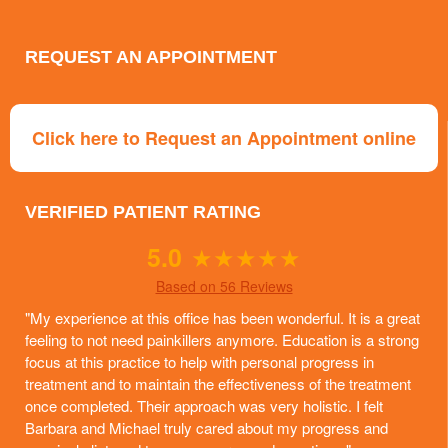
REQUEST AN APPOINTMENT
Click here to Request an Appointment online
VERIFIED PATIENT RATING
5.0
★
★
★
★
★
Based on 56 Reviews
"My experience at this office has been wonderful. It is a great
feeling to not need painkillers anymore. Education is a strong
focus at this practice to help with personal progress in
treatment and to maintain the effectiveness of the treatment
once completed. Their approach was very holistic. I felt
Barbara and Michael truly cared about my progress and