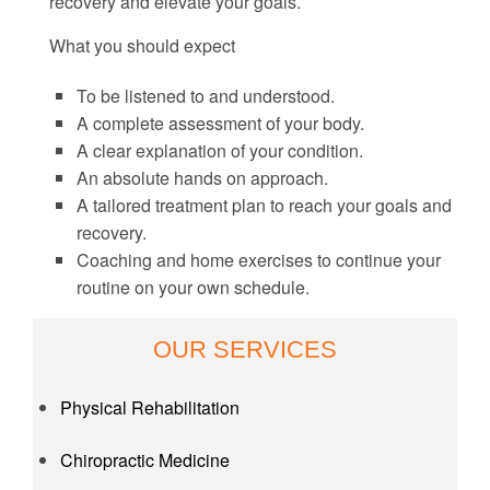
recovery and elevate your goals.
What you should expect
To be listened to and understood.
A complete assessment of your body.
A clear explanation of your condition.
An absolute hands on approach.
A tailored treatment plan to reach your goals and
recovery.
Coaching and home exercises to continue your
routine on your own schedule.
OUR SERVICES
Physical Rehabilitation
Chiropractic Medicine