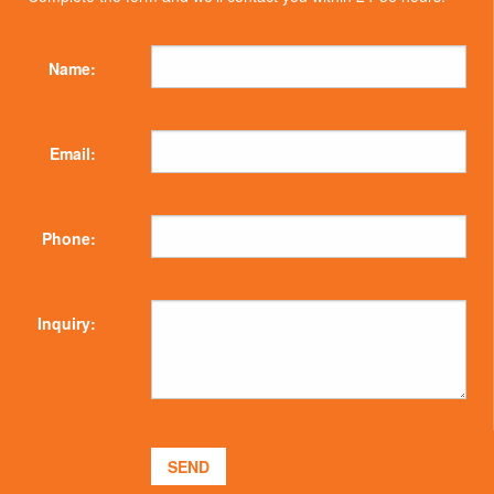
Name:
Email:
Phone:
Inquiry: