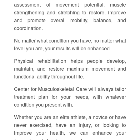
assessment of movement potential, muscle
strengthening and stretching to restore, improve
and promote overall mobility, balance, and
coordination.
No matter what condition you have, no matter what
level you are, your results will be enhanced.
Physical rehabilitation helps people develop,
maintain, and restore maximum movement and
functional ability throughout life.
Center for Musculoskeletal Care will always tailor
treatment plan for your needs, with whatever
condition you present with.
Whether you are an elite athlete, a novice or have
never exercised, have an injury, or looking to
improve your health, we can enhance your