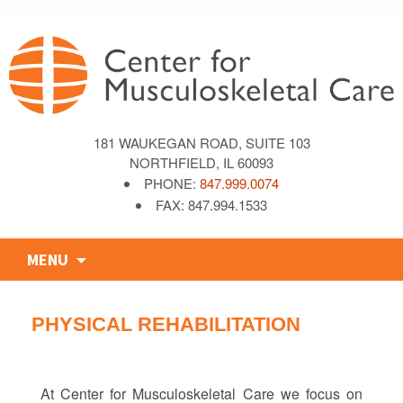
181 WAUKEGAN ROAD, SUITE 103
NORTHFIELD, IL 60093
PHONE:
847.999.0074
FAX: 847.994.1533
Skip
MENU
to
content
PHYSICAL REHABILITATION
At Center for Musculoskeletal Care we focus on