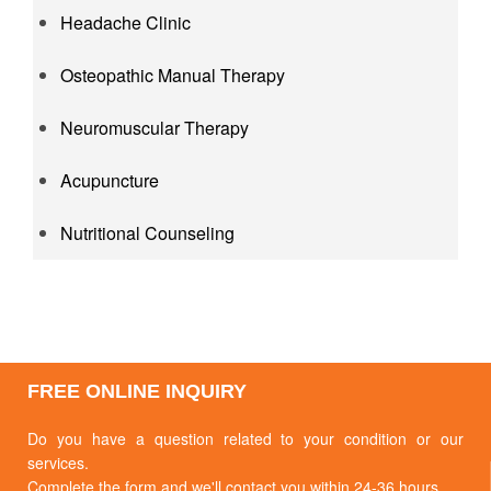
Headache Clinic
Osteopathic Manual Therapy
Neuromuscular Therapy
Acupuncture
Nutritional Counseling
FREE ONLINE INQUIRY
Do you have a question related to your condition or our
services.
Complete the form and we'll contact you within 24-36 hours.