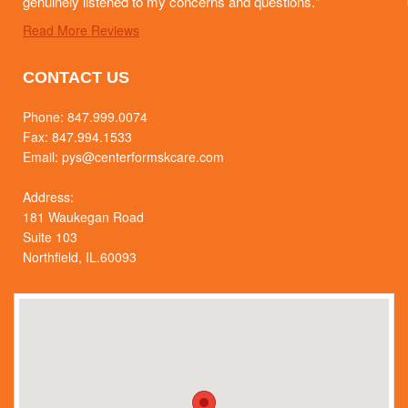
genuinely listened to my concerns and questions."
Read More Reviews
CONTACT US
Phone:
847.999.0074
Fax: 847.994.1533
Email:
pys@centerformskcare.com
Address:
181 Waukegan Road
Suite 103
Northfield, IL.60093