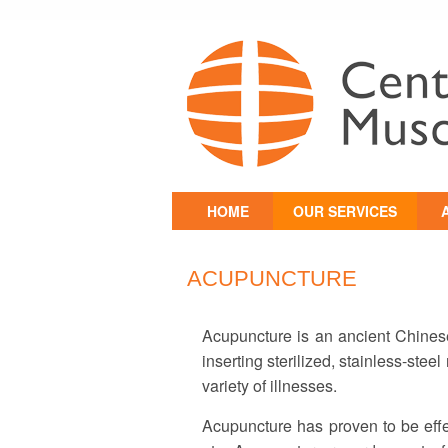
Skip
HOME
OUR SERVICES
to
content
PHYSICAL
P
REHABILITATION
ACUPUNCTURE
CHIROPRACTIC
MEDICINE
Acupuncture is an ancient Chinese
T
HEADACHE CLINIC
inserting sterilized, stainless-stee
variety of illnesses.
OSTEOPATHIC
MANUAL THERAPY
Acupuncture has proven to be effec
NEUROMUSCULAR