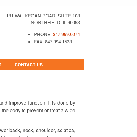
181 WAUKEGAN ROAD, SUITE 103
NORTHFIELD, IL 60093
PHONE:
847.999.0074
FAX: 847.994.1533
S
CONTACT US
CONTACT FORM
REQUEST AN
APPOINTMENT
nd improve function. It is done by
n the body to prevent or treat a wide
wer back, neck, shoulder, sciatica,