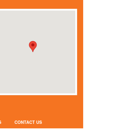
S
CONTACT US
CONTACT FORM