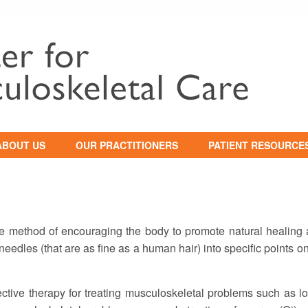
ABOUT US
OUR PRACTITIONERS
PATIENT RESOURCE
HILOSOPHY OF CARE
NEW PATIENT
INFORMATION
WHY YOU SHOULD
SEEK TREATMENT
INSURANCE
INFORMATION
 method of encouraging the body to promote natural healing a
ESTIMONIALS
HIPAA / PRIVACY
l needles (that are as fine as a human hair) into specific points o
NOTICE
EDUCATION /
WORKSHOPS
tive therapy for treating musculoskeletal problems such as lo