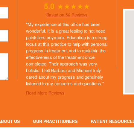
5.0
★
★
★
★
★
Based on 56 Reviews
"My experience at this office has been
wonderful. It is a great feeling to not need
painkillers anymore. Education is a strong
focus at this practice to help with personal
progress in treatment and to maintain the
effectiveness of the treatment once
completed. Their approach was very
holistic. I felt Barbara and Michael truly
cared about my progress and genuinely
listened to my concerns and questions."
Read More Reviews
ABOUT US
OUR PRACTITIONERS
PATIENT RESOURCE
HILOSOPHY OF CARE
NEW PATIENT