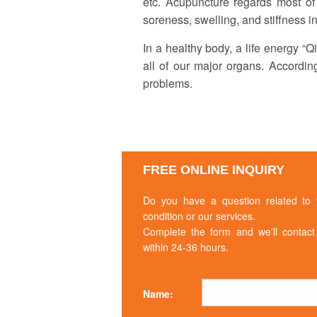
etc. Acupuncture regards most of
THERAPY
soreness, swelling, and stiffness in
ACUPUNCTURE
In a healthy body, a life energy “
NUTRITIONAL
all of our major organs. Accordin
COUNSELING
problems.
FREE ONLINE INQUIRY
Do you have a question related to 
condition or our services.
Complete the form and we'll contact
within 24-36 hours.
Name: