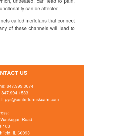
ich, untreated, can lead to pain,
functionality can be affected.
nnels called meridians that connect
any of these channels will lead to
NTACT US
ne:
847.999.0074
: 847.994.1533
il:
pys@centerformskcare.com
ress:
 Waukegan Road
e 103
hfield, IL.60093