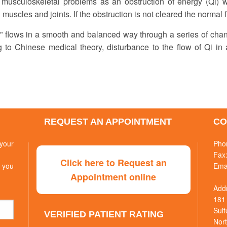
 musculoskeletal problems as an obstruction of energy (Qi) wh
 muscles and joints. If the obstruction is not cleared the normal 
Qi” flows in a smooth and balanced way through a series of cha
g to Chinese medical theory, disturbance to the flow of Qi in 
REQUEST AN APPOINTMENT
CO
your
Pho
Fax
Click here to Request an
 you
Ema
Appointment online
Add
181
Suit
VERIFIED PATIENT RATING
Nort