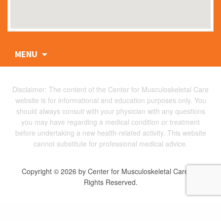
Skip
MENU
to
content
Disclaimer: The content of the Center for Musculoskeletal Care
website is for informational and education purposes only. You
should always consult with your physician with any questions
you may have regarding a medical condition or treatment
before undertaking a new health-related activity. This website
cannot substitute for professional medical advice.
Copyright © 2026 by Center for Musculoskeletal Care. All
Rights Reserved.