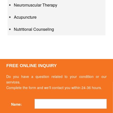
Neuromuscular Therapy
Acupuncture
Nutritional Counseling
FREE ONLINE INQUIRY
Do you have a question related to your condition or our
services.
Complete the form and we'll contact you within 24-36 hours.
Name: