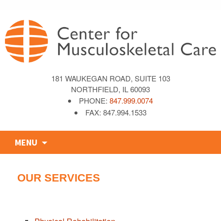
181 WAUKEGAN ROAD, SUITE 103
NORTHFIELD, IL 60093
PHONE:
847.999.0074
FAX: 847.994.1533
Skip
MENU
to
content
OUR SERVICES