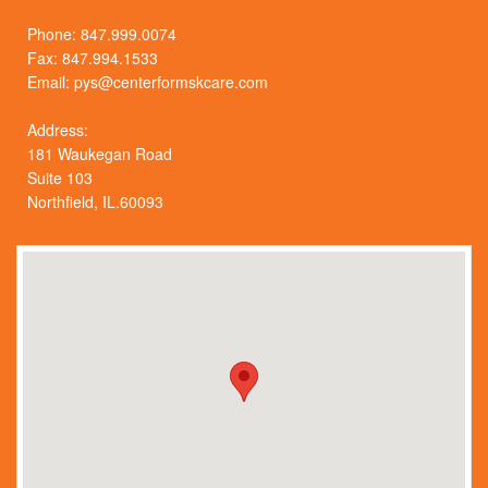
Phone:
847.999.0074
Fax: 847.994.1533
Email:
pys@centerformskcare.com
Address:
181 Waukegan Road
Suite 103
Northfield, IL.60093