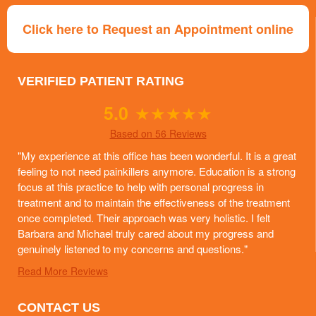
Click here to Request an Appointment online
VERIFIED PATIENT RATING
5.0
★
★
★
★
★
Based on 56 Reviews
"My experience at this office has been wonderful. It is a great
feeling to not need painkillers anymore. Education is a strong
focus at this practice to help with personal progress in
treatment and to maintain the effectiveness of the treatment
once completed. Their approach was very holistic. I felt
Barbara and Michael truly cared about my progress and
genuinely listened to my concerns and questions."
Read More Reviews
CONTACT US