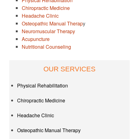
Physical Rehabilitation
Chiropractic Medicine
Headache Clinic
Osteopathic Manual Therap
y
Neuromuscular Therapy
Acupuncture
Nutritional Counseling
OUR SERVICES
Physical Rehabilitation
Chiropractic Medicine
Headache Clinic
Osteopathic Manual Therapy