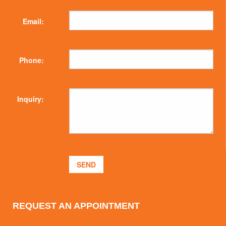
Email:
Phone:
Inquiry:
REQUEST AN APPOINTMENT