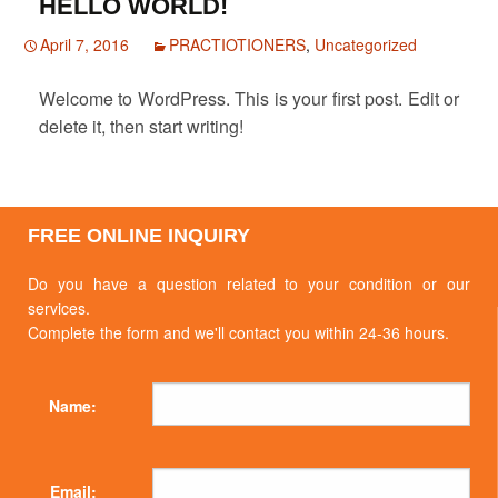
HELLO WORLD!
April 7, 2016
PRACTIOTIONERS
,
Uncategorized
Welcome to WordPress. This is your first post. Edit or
delete it, then start writing!
FREE ONLINE INQUIRY
Do you have a question related to your condition or our
services.
Complete the form and we'll contact you within 24-36 hours.
Name:
Email: