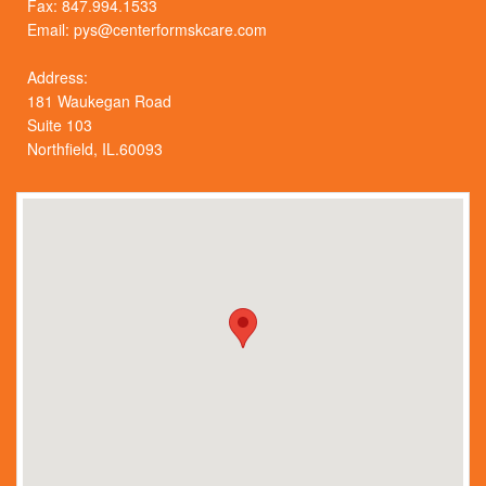
Fax: 847.994.1533
Email:
pys@centerformskcare.com
Address:
181 Waukegan Road
Suite 103
Northfield, IL.60093