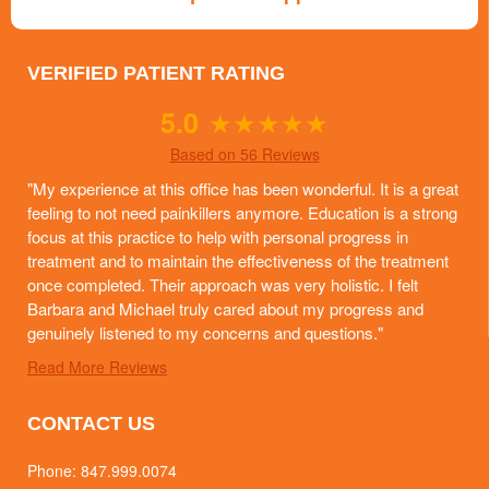
VERIFIED PATIENT RATING
5.0
★
★
★
★
★
Based on 56 Reviews
"My experience at this office has been wonderful. It is a great
feeling to not need painkillers anymore. Education is a strong
focus at this practice to help with personal progress in
treatment and to maintain the effectiveness of the treatment
once completed. Their approach was very holistic. I felt
Barbara and Michael truly cared about my progress and
genuinely listened to my concerns and questions."
Read More Reviews
CONTACT US
Phone:
847.999.0074