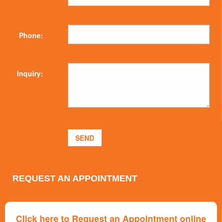
Phone:
Inquiry:
REQUEST AN APPOINTMENT
Click here to Request an Appointment online