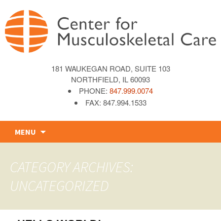
181 WAUKEGAN ROAD, SUITE 103
NORTHFIELD, IL 60093
PHONE:
847.999.0074
FAX: 847.994.1533
Skip
MENU
to
content
CATEGORY ARCHIVES:
UNCATEGORIZED